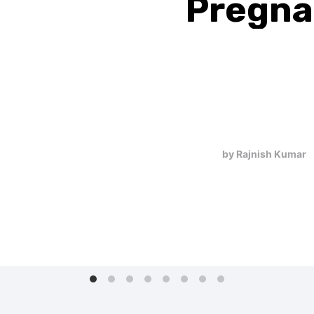
Pregna
Missed
Are you feeling queasy
pregnancy, your body wi
transformations. Sympt
tenderness in your breas
bathroom m…
by Rajnish Kumar