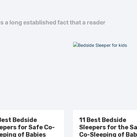
 is a long established fact that a reader
Best Bedside
11 Best Bedside
epers for Safe Co-
Sleepers for the S
eping of Babies
Co-Sleeping of Bab