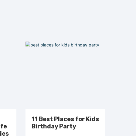
11 Best Places for Kids
afe
Birthday Party
ies