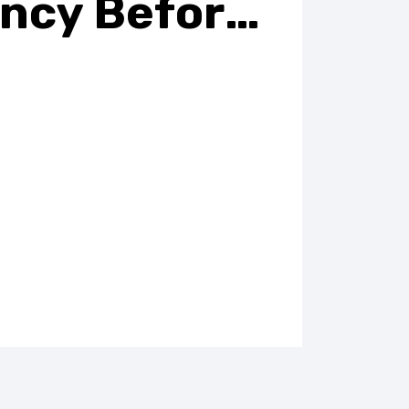
ncy Before
 Periods
 and exhausted all the time? During
ll go through a vast array of
oms like morning sickness,
ts, or frequent visits to the