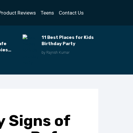
Product Reviews
Teens
Contact Us
11 Best Places for Kids
afe
Birthday Party
bies
by Rajnish Kumar
y Signs of