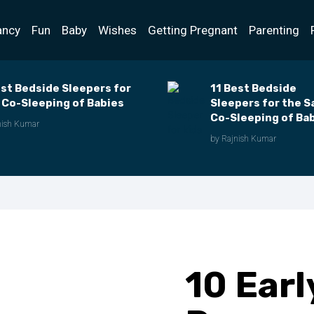
ancy
Fun
Baby
Wishes
Getting Pregnant
Parenting
est Bedside Sleepers for
11 Best Bedside
 Co-Sleeping of Babies
Sleepers for the S
Co-Sleeping of Ba
nish Kumar
of 2023
by Rajnish Kumar
10 Earl