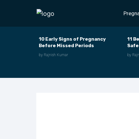
Pregn
10 Early Signs of Pregnancy
11 B
Before Missed Periods
Safe
by Rajnish Kumar
by Raj