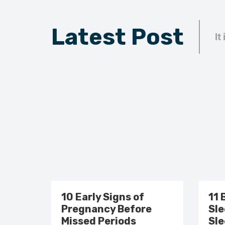
Latest Post
It
10 Early Signs of
11 
Pregnancy Before
Sle
Missed Periods
Sle