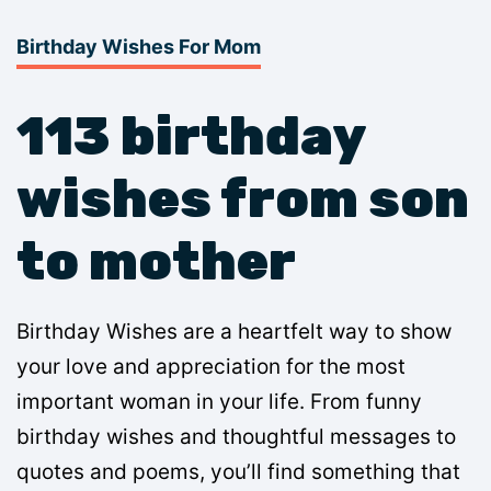
Birthday Wishes For Mom
113 birthday
wishes from son
to mother
Birthday Wishes are a heartfelt way to show
your love and appreciation for the most
important woman in your life. From funny
birthday wishes and thoughtful messages to
quotes and poems, you’ll find something that