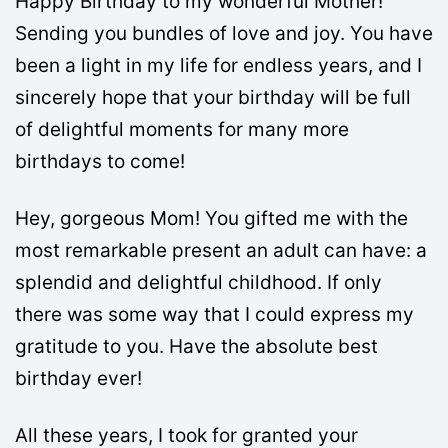
Happy Birthday to my wonderful Mother!
Sending you bundles of love and joy. You have
been a light in my life for endless years, and I
sincerely hope that your birthday will be full
of delightful moments for many more
birthdays to come!
Hey, gorgeous Mom! You gifted me with the
most remarkable present an adult can have: a
splendid and delightful childhood. If only
there was some way that I could express my
gratitude to you. Have the absolute best
birthday ever!
All these years, I took for granted your