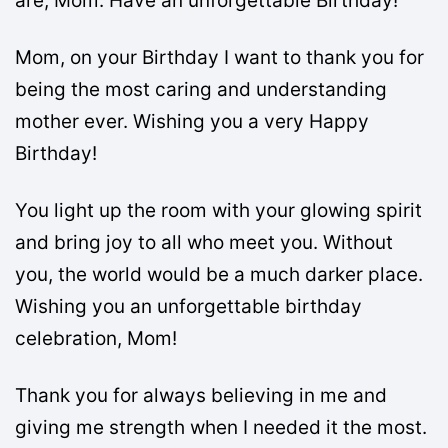
are, Mom. Have an unforgettable Birthday!
Mom, on your Birthday I want to thank you for
being the most caring and understanding
mother ever. Wishing you a very Happy
Birthday!
You light up the room with your glowing spirit
and bring joy to all who meet you. Without
you, the world would be a much darker place.
Wishing you an unforgettable birthday
celebration, Mom!
Thank you for always believing in me and
giving me strength when I needed it the most.