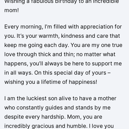
Wishing a fabulous birthday to an incredible
mom!
Every morning, I’m filled with appreciation for
you. It’s your warmth, kindness and care that
keep me going each day. You are my one true
love through thick and thin; no matter what
happens, you’ll always be here to support me
in all ways. On this special day of yours –
wishing you a lifetime of happiness!
I am the luckiest son alive to have a mother
who constantly guides and stands by me
despite every hardship. Mom, you are
incredibly gracious and humble. I love you