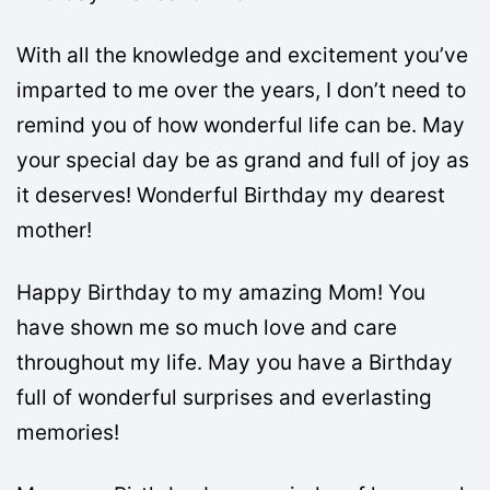
With all the knowledge and excitement you’ve
imparted to me over the years, I don’t need to
remind you of how wonderful life can be. May
your special day be as grand and full of joy as
it deserves! Wonderful Birthday my dearest
mother!
Happy Birthday to my amazing Mom! You
have shown me so much love and care
throughout my life. May you have a Birthday
full of wonderful surprises and everlasting
memories!