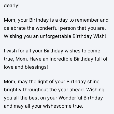
dearly!
Mom, your Birthday is a day to remember and
celebrate the wonderful person that you are.
Wishing you an unforgettable Birthday Wish!
I wish for all your Birthday wishes to come
true, Mom. Have an incredible Birthday full of
love and blessings!
Mom, may the light of your Birthday shine
brightly throughout the year ahead. Wishing
you all the best on your Wonderful Birthday
and may all your wishescome true.