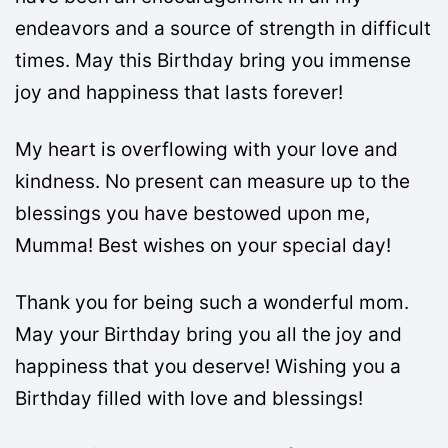
endeavors and a source of strength in difficult
times. May this Birthday bring you immense
joy and happiness that lasts forever!
My heart is overflowing with your love and
kindness. No present can measure up to the
blessings you have bestowed upon me,
Mumma! Best wishes on your special day!
Thank you for being such a wonderful mom.
May your Birthday bring you all the joy and
happiness that you deserve! Wishing you a
Birthday filled with love and blessings!