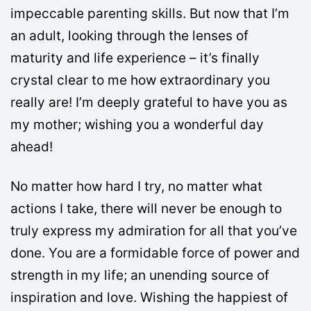
impeccable parenting skills. But now that I’m
an adult, looking through the lenses of
maturity and life experience – it’s finally
crystal clear to me how extraordinary you
really are! I’m deeply grateful to have you as
my mother; wishing you a wonderful day
ahead!
No matter how hard I try, no matter what
actions I take, there will never be enough to
truly express my admiration for all that you’ve
done. You are a formidable force of power and
strength in my life; an unending source of
inspiration and love. Wishing the happiest of