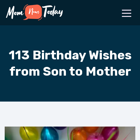
113 Birthday Wishes
from Son to Mother