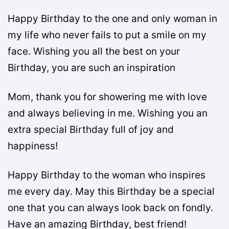
Happy Birthday to the one and only woman in
my life who never fails to put a smile on my
face. Wishing you all the best on your
Birthday, you are such an inspiration
Mom, thank you for showering me with love
and always believing in me. Wishing you an
extra special Birthday full of joy and
happiness!
Happy Birthday to the woman who inspires
me every day. May this Birthday be a special
one that you can always look back on fondly.
Have an amazing Birthday, best friend!