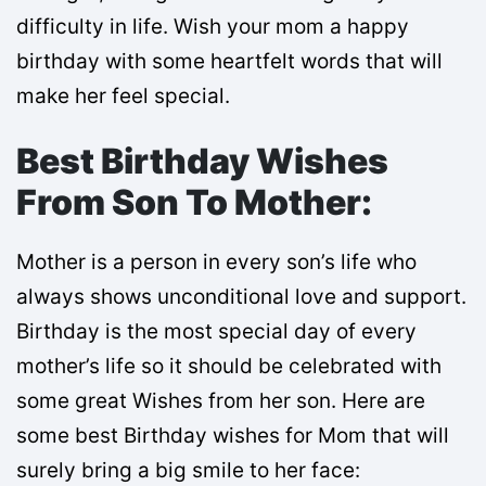
difficulty in life. Wish your mom a happy
birthday with some heartfelt words that will
make her feel special.
Best Birthday Wishes
From Son To Mother:
Mother is a person in every son’s life who
always shows unconditional love and support.
Birthday is the most special day of every
mother’s life so it should be celebrated with
some great Wishes from her son. Here are
some best Birthday wishes for Mom that will
surely bring a big smile to her face: