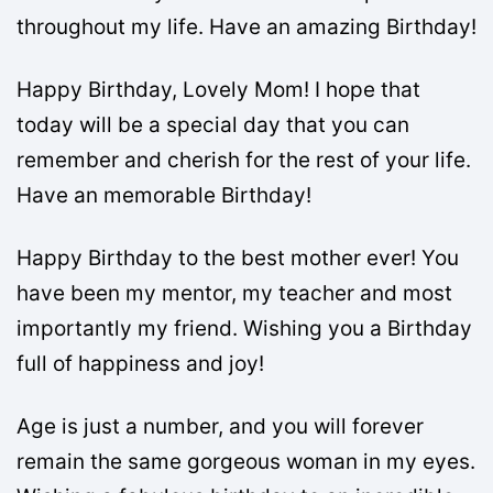
throughout my life. Have an amazing Birthday!
Happy Birthday, Lovely Mom! I hope that
today will be a special day that you can
remember and cherish for the rest of your life.
Have an memorable Birthday!
Happy Birthday to the best mother ever! You
have been my mentor, my teacher and most
importantly my friend. Wishing you a Birthday
full of happiness and joy!
Age is just a number, and you will forever
remain the same gorgeous woman in my eyes.