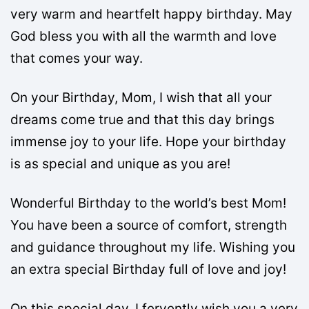
very warm and heartfelt happy birthday. May
God bless you with all the warmth and love
that comes your way.
On your Birthday, Mom, I wish that all your
dreams come true and that this day brings
immense joy to your life. Hope your birthday
is as special and unique as you are!
Wonderful Birthday to the world’s best Mom!
You have been a source of comfort, strength
and guidance throughout my life. Wishing you
an extra special Birthday full of love and joy!
On this special day, I fervently wish you a very