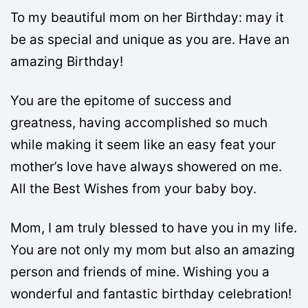
To my beautiful mom on her Birthday: may it
be as special and unique as you are. Have an
amazing Birthday!
You are the epitome of success and
greatness, having accomplished so much
while making it seem like an easy feat your
mother’s love have always showered on me.
All the Best Wishes from your baby boy.
Mom, I am truly blessed to have you in my life.
You are not only my mom but also an amazing
person and friends of mine. Wishing you a
wonderful and fantastic birthday celebration!