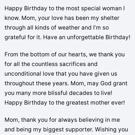
Happy Birthday to the most special woman I
know. Mom, your love has been my shelter
through all kinds of weather and I’m so
grateful for it. Have an unforgettable Birthday!
From the bottom of our hearts, we thank you
for all the countless sacrifices and
unconditional love that you have given us
throughout these years. Mom, may God grant
you many more blissful decades to live!
Happy Birthday to the greatest mother ever!
Mom, thank you for always believing in me
and being my biggest supporter. Wishing you