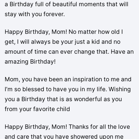
a Birthday full of beautiful moments that will
stay with you forever.
Happy Birthday, Mom! No matter how old I
get, I will always be your just a kid and no
amount of time can ever change that. Have an
amazing Birthday!
Mom, you have been an inspiration to me and
I’m so blessed to have you in my life. Wishing
you a Birthday that is as wonderful as you
from your favorite child
Happy Birthday, Mom! Thanks for all the love
and care that you have showered upon me