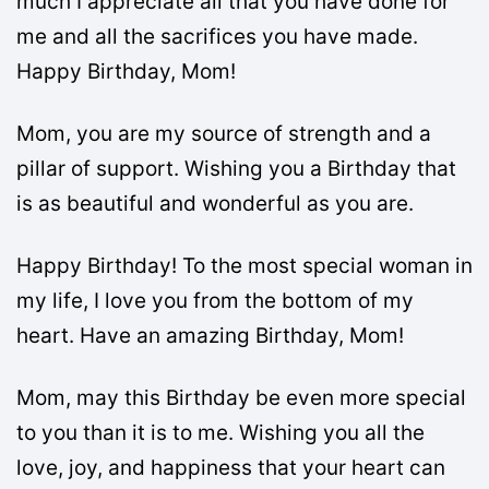
much I appreciate all that you have done for
me and all the sacrifices you have made.
Happy Birthday, Mom!
Mom, you are my source of strength and a
pillar of support. Wishing you a Birthday that
is as beautiful and wonderful as you are.
Happy Birthday! To the most special woman in
my life, I love you from the bottom of my
heart. Have an amazing Birthday, Mom!
Mom, may this Birthday be even more special
to you than it is to me. Wishing you all the
love, joy, and happiness that your heart can