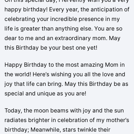
happy birthday! Every year, the anticipation of
celebrating your incredible presence in my
life is greater than anything else. You are so
dear to me and an extraordinary mom. May
this Birthday be your best one yet!
Happy Birthday to the most amazing Mom in
the world! Here’s wishing you all the love and
joy that life can bring. May this Birthday be as
special and unique as you are!
Today, the moon beams with joy and the sun
radiates brighter in celebration of my mother’s
birthday; Meanwhile, stars twinkle their