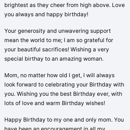
brightest as they cheer from high above. Love
you always and happy birthday!
Your generosity and unwavering support
mean the world to me; I am so grateful for
your beautiful sacrifices! Wishing a very
special birthay to an amazing woman.
Mom, no matter how old I get, I will always
look forward to celebrating your Birthday with
you. Wishing you the best Birthday ever, with
lots of love and warm Birthday wishes!
Happy Birthday to my one and only mom. You
have been an encouragement in all my