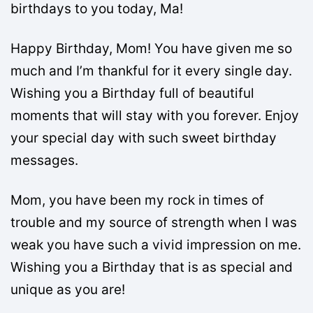
birthdays to you today, Ma!
Happy Birthday, Mom! You have given me so
much and I’m thankful for it every single day.
Wishing you a Birthday full of beautiful
moments that will stay with you forever. Enjoy
your special day with such sweet birthday
messages.
Mom, you have been my rock in times of
trouble and my source of strength when I was
weak you have such a vivid impression on me.
Wishing you a Birthday that is as special and
unique as you are!