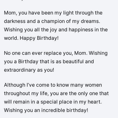
Mom, you have been my light through the
darkness and a champion of my dreams.
Wishing you all the joy and happiness in the
world. Happy Birthday!
No one can ever replace you, Mom. Wishing
you a Birthday that is as beautiful and
extraordinary as you!
Although I’ve come to know many women
throughout my life, you are the only one that
will remain in a special place in my heart.
Wishing you an incredible birthday!