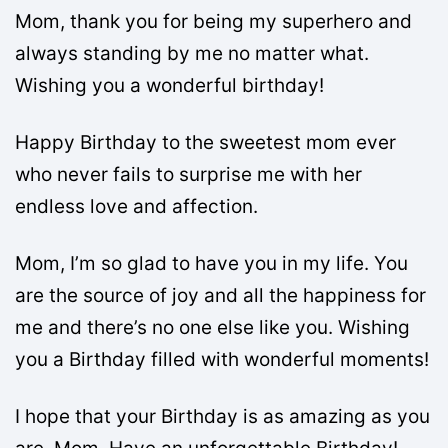
Mom, thank you for being my superhero and
always standing by me no matter what.
Wishing you a wonderful birthday!
Happy Birthday to the sweetest mom ever
who never fails to surprise me with her
endless love and affection.
Mom, I’m so glad to have you in my life. You
are the source of joy and all the happiness for
me and there’s no one else like you. Wishing
you a Birthday filled with wonderful moments!
I hope that your Birthday is as amazing as you