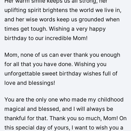
Her warm smile keeps us all strong, her
uplifting spirit brightens the world we live in,
and her wise words keep us grounded when
times get tough. Wishing a very happy
birthday to our incredible Mom!
Mom, none of us can ever thank you enough
for all that you have done. Wishing you
unforgettable sweet birthday wishes full of
love and blessings!
You are the only one who made my childhood
magical and blessed, and I will always be
thankful for that. Thank you so much, Mom! On
this special day of yours, I want to wish you a