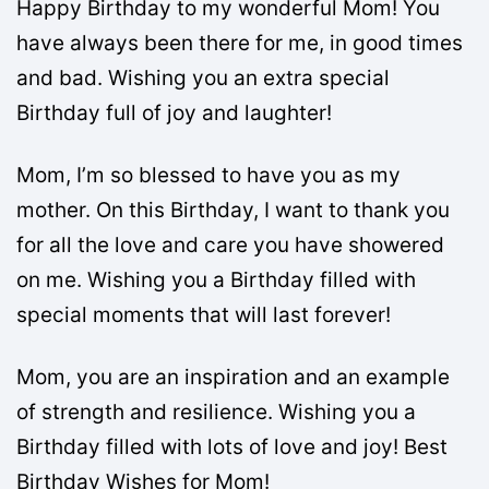
Happy Birthday to my wonderful Mom! You
have always been there for me, in good times
and bad. Wishing you an extra special
Birthday full of joy and laughter!
Mom, I’m so blessed to have you as my
mother. On this Birthday, I want to thank you
for all the love and care you have showered
on me. Wishing you a Birthday filled with
special moments that will last forever!
Mom, you are an inspiration and an example
of strength and resilience. Wishing you a
Birthday filled with lots of love and joy! Best
Birthday Wishes for Mom!