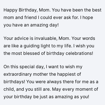
Happy Birthday, Mom. You have been the best
mom and friend I could ever ask for. I hope
you have an amazing day!
Your advice is invaluable, Mom. Your words
are like a guiding light to my life. I wish you
the most blessed of birthday celebrations!
On this special day, I want to wish my
extraordinary mother the happiest of
birthdays! You were always there for me as a
child, and you still are. May every moment of
your birthday be just as amazing as you!