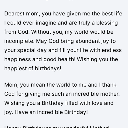
Dearest mom, you have given me the best life
I could ever imagine and are truly a blessing
from God. Without you, my world would be
incomplete. May God bring abundant joy to
your special day and fill your life with endless
happiness and good health! Wishing you the
happiest of birthdays!
Mom, you mean the world to me and I thank
God for giving me such an incredible mother.
Wishing you a Birthday filled with love and
joy. Have an incredible Birthday!