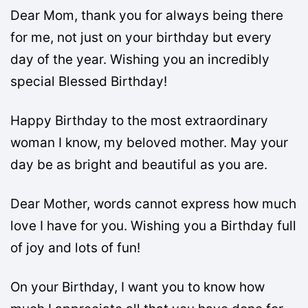
Dear Mom, thank you for always being there
for me, not just on your birthday but every
day of the year. Wishing you an incredibly
special Blessed Birthday!
Happy Birthday to the most extraordinary
woman I know, my beloved mother. May your
day be as bright and beautiful as you are.
Dear Mother, words cannot express how much
love I have for you. Wishing you a Birthday full
of joy and lots of fun!
On your Birthday, I want you to know how