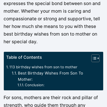
expresses the special bond between son and
mother. Whether your mom is caring and
compassionate or strong and supportive, tell
her how much she means to you with these
best birthday wishes from son to mother on
her special day.
Table of Contents
113 birthday wishes from son to mother
Best Birthday Wishes From Son To
Mother:
Conclusion:
For sons, mothers are their rock and pillar of
strength, who guide them through any