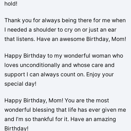
hold!
Thank you for always being there for me when
I needed a shoulder to cry on or just an ear
that listens. Have an awesome Birthday, Mom!
Happy Birthday to my wonderful woman who
loves unconditionally and whose care and
support I can always count on. Enjoy your
special day!
Happy Birthday, Mom! You are the most
wonderful blessing that life has ever given me
and I’m so thankful for it. Have an amazing
Birthday!