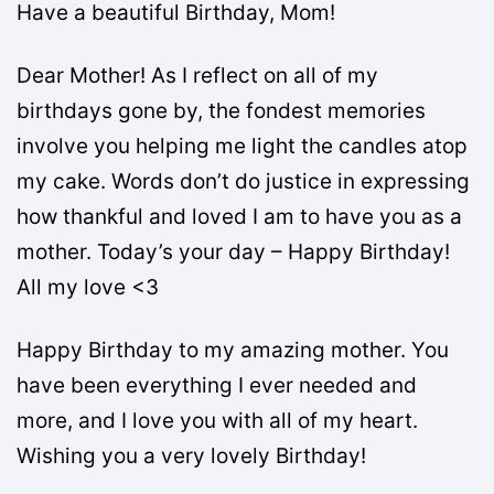
Have a beautiful Birthday, Mom!
Dear Mother! As I reflect on all of my
birthdays gone by, the fondest memories
involve you helping me light the candles atop
my cake. Words don’t do justice in expressing
how thankful and loved I am to have you as a
mother. Today’s your day – Happy Birthday!
All my love <3
Happy Birthday to my amazing mother. You
have been everything I ever needed and
more, and I love you with all of my heart.
Wishing you a very lovely Birthday!