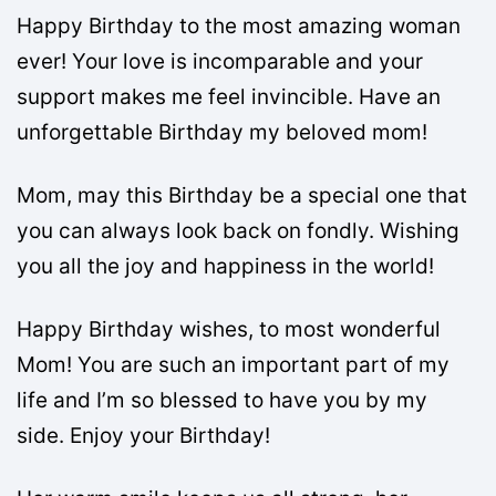
Happy Birthday to the most amazing woman
ever! Your love is incomparable and your
support makes me feel invincible. Have an
unforgettable Birthday my beloved mom!
Mom, may this Birthday be a special one that
you can always look back on fondly. Wishing
you all the joy and happiness in the world!
Happy Birthday wishes, to most wonderful
Mom! You are such an important part of my
life and I’m so blessed to have you by my
side. Enjoy your Birthday!